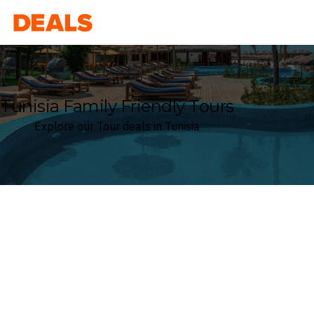
Deals
Tunisia Family Friendly Tours
Explore our Tour deals in Tunisia