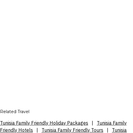
Related Travel
Tunisia Family Friendly Holiday Packages
|
Tunisia Family
Friendly Hotels
|
Tunisia Family Friendly Tours
|
Tunisia