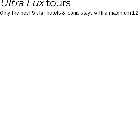
Ultra Lux
tours
Only the best 5 star hotels & iconic stays with a maximum 12 