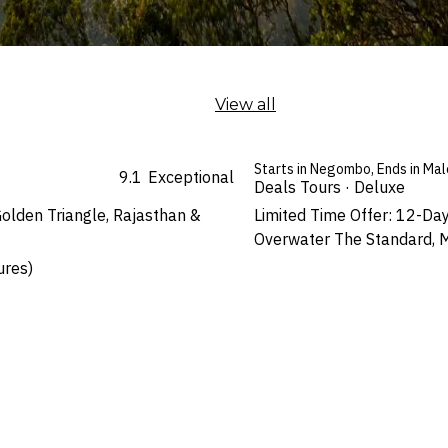
View all
Starts in Negombo, Ends in Mal
9.1
Exceptional
Deals Tours · Deluxe
olden Triangle, Rajasthan &
Limited Time Offer: 12-Day
Overwater The Standard, M
ures)