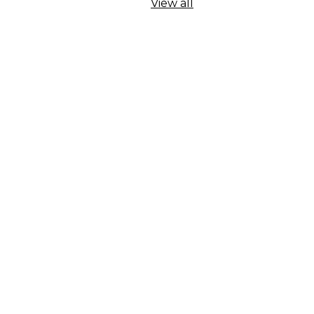
View all