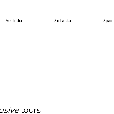
Australia
Sri Lanka
Spain
usive
tours