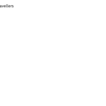
avellers