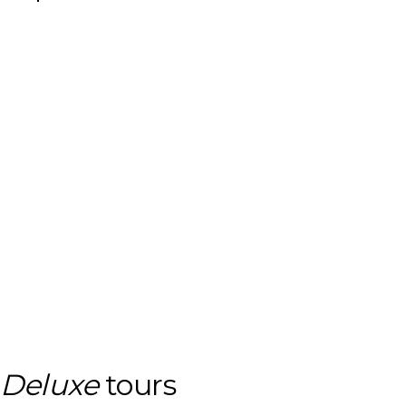
Deluxe
tours