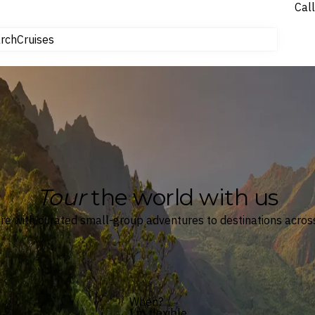
Call
tours
rch
Cruises
Flights
Tours
Experiences
Cruises
Car Hire
NEW
Gift Cards
NEW
Hotels & Resorts
Tour
the world with us
e with curated small-group adventures to destinations across
When?
I’m flexible