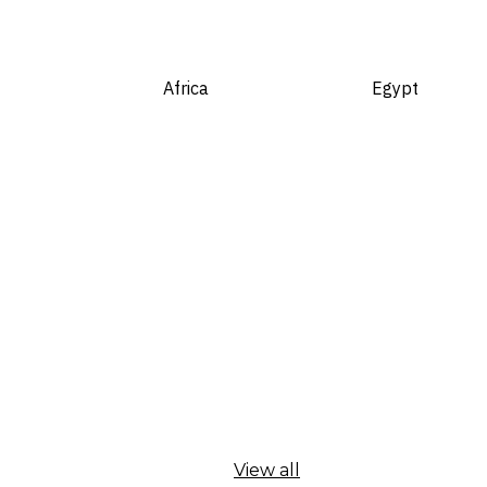
Africa
Egypt
View all