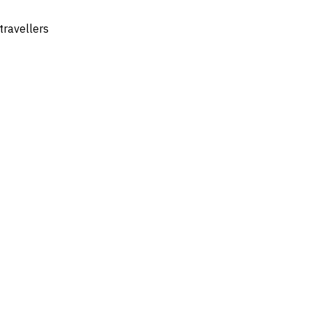
travellers