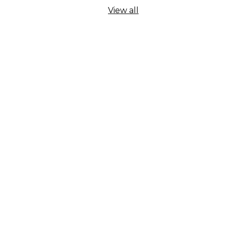
View all