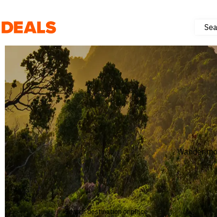
Sea
Deals
Hotels & Resorts
Experiences
Flights
NEW
Wander mor