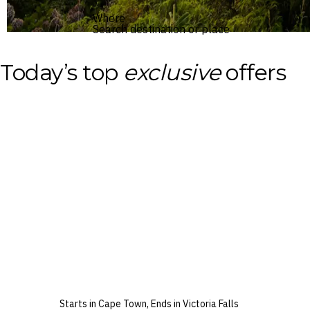
Where
Search destination or place
Today’s top
exclusive
offers
Starts in Cape Town, Ends in Victoria Falls