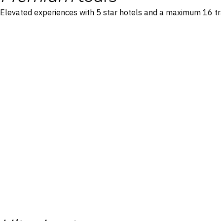
Elevated experiences with 5 star hotels and a maximum 16 tr