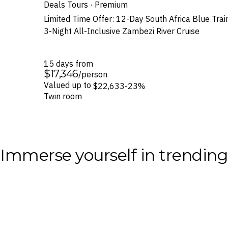
Deals Tours · Premium
Limited Time Offer: 12-Day South Africa Blue Train 
3-Night All-Inclusive Zambezi River Cruise
15 days from
$17,346
/person
Valued up to
$22,633
-23%
Twin room
Immerse yourself in trendin