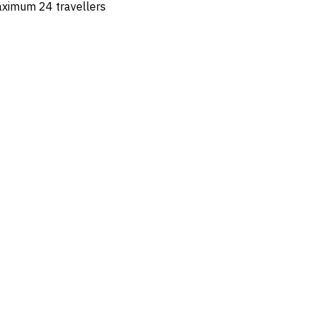
maximum 24 travellers