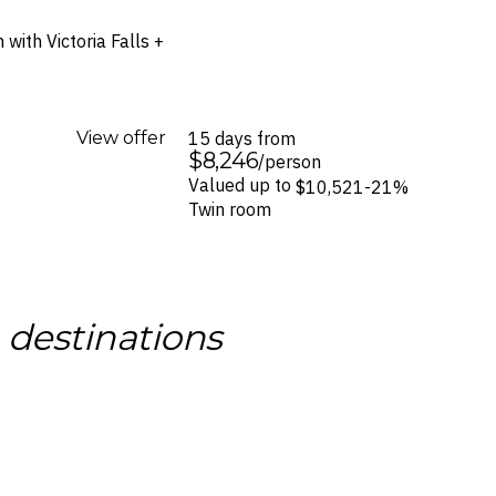
with Victoria Falls +
View offer
15 days from
$8,246
/person
Valued up to
$10,521
-21%
Twin room
g
destinations