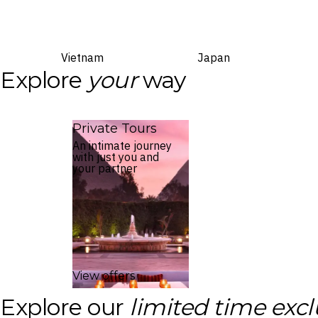
Vietnam
Japan
Explore
your
way
Private Tours
An intimate journey
with just you and
your partner
View offers
Explore our
limited time excl