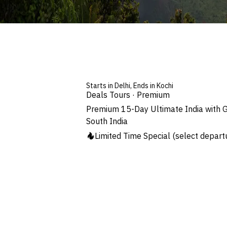
Starts in Delhi, Ends in Kochi
Deals Tours · Premium
Premium 15-Day Ultimate India with G
South India
Limited Time Special
(select depart