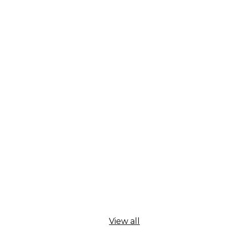
View all