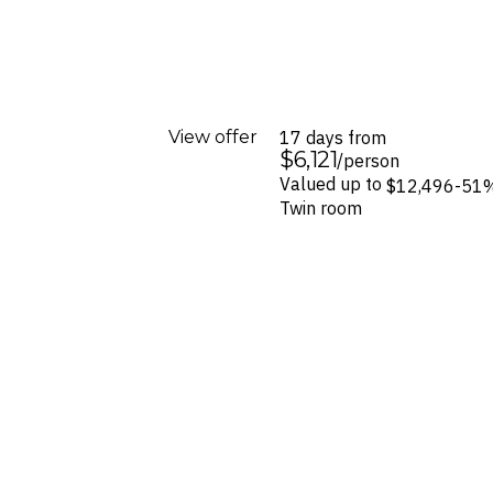
View offer
17 days from
$6,121
/person
Valued up to
$12,496
-51
Twin room