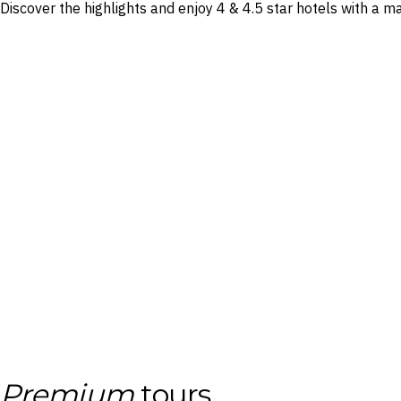
Discover the highlights and enjoy 4 & 4.5 star hotels with a 
Premium
tours