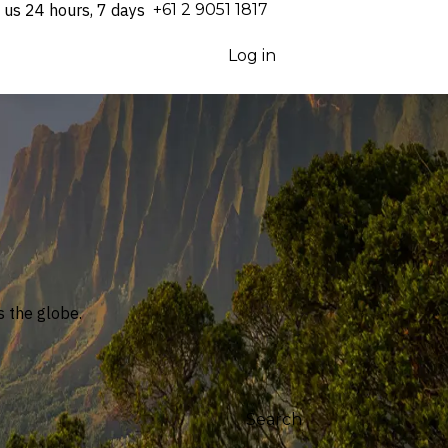
 us 24 hours, 7 days
⁦+61 2 9051 1817⁩
Log in
Support
 the globe.
Search