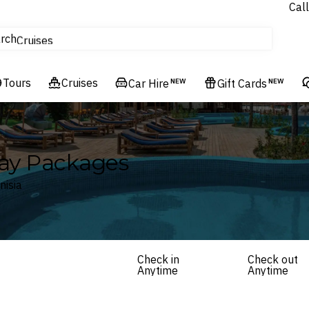
Call
tours
rch
Cruises
Flights
Tours
Experiences
Cruises
Car Hire
NEW
Gift Cards
NEW
Hotels & Resorts
day Packages
nisia
Check in
Check out
Anytime
Anytime