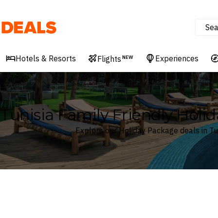
Sea
Deals
Hotels & Resorts
Experiences
Flights
NEW
Tunisia Family Friendly Holi
Explore our Holiday Package deals in Tu
Where
Tunisia