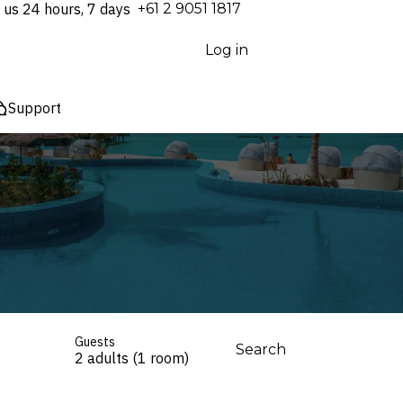
 us 24 hours, 7 days
⁦+61 2 9051 1817⁩
Log in
Support
Guests
Search
2 adults (1 room)