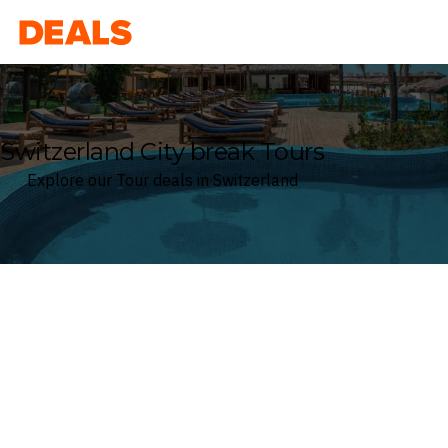
Deals
Switzerland City break Tours
Explore our Tour deals in Switzerland