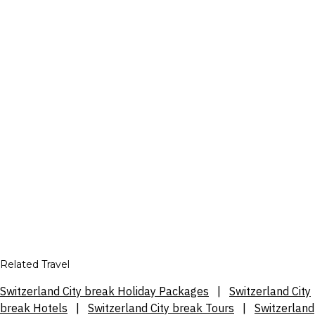
Related Travel
Switzerland City break Holiday Packages
|
Switzerland City
break Hotels
|
Switzerland City break Tours
|
Switzerland