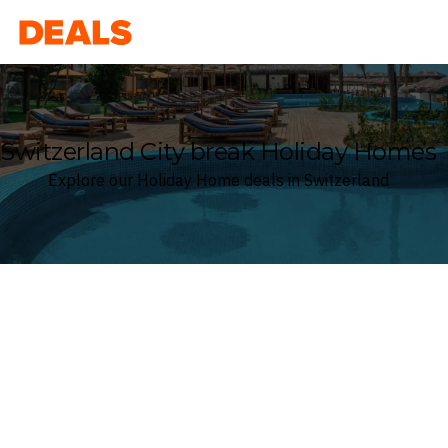
Deals
Switzerland City break Holiday Homes
Explore our Holiday Home deals in Switzerland