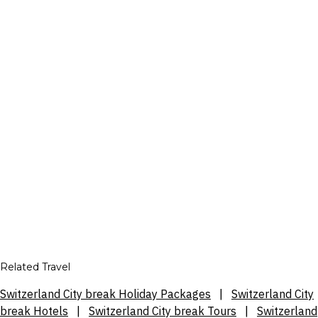
Related Travel
Switzerland City break Holiday Packages
|
Switzerland City
break Hotels
|
Switzerland City break Tours
|
Switzerland