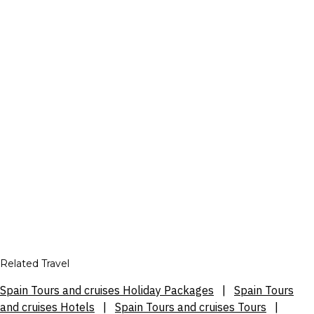
Related Travel
Spain Tours and cruises Holiday Packages
|
Spain Tours
and cruises Hotels
|
Spain Tours and cruises Tours
|