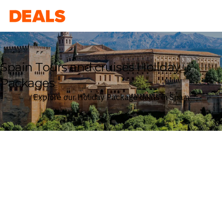
Deals
Spain Tours and cruises Holiday
Packages
Explore our Holiday Package deals in Spain