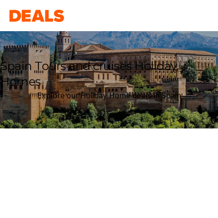
Deals
Spain Tours and cruises Holiday
Homes
Explore our Holiday Home deals in Spain