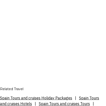
Related Travel
Spain Tours and cruises Holiday Packages
|
Spain Tours
and cruises Hotels
|
Spain Tours and cruises Tours
|