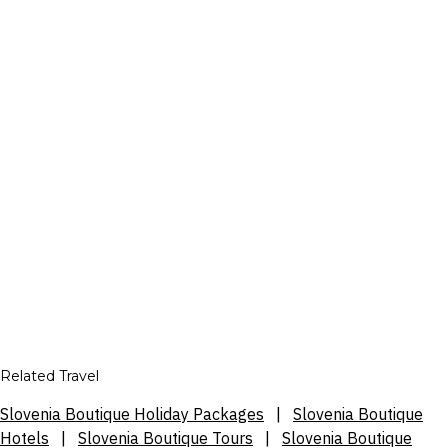
Related Travel
Slovenia Boutique Holiday Packages
|
Slovenia Boutique
Hotels
|
Slovenia Boutique Tours
|
Slovenia Boutique