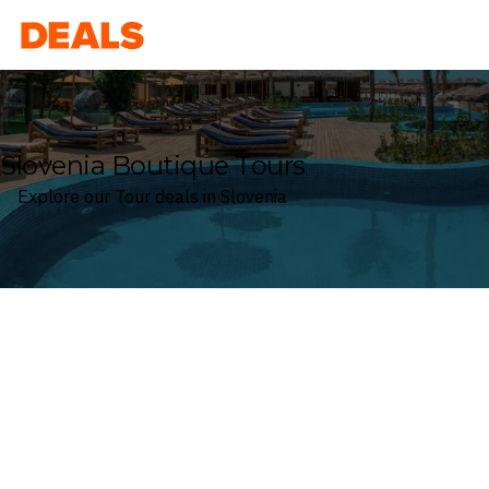
Deals
Slovenia Boutique Tours
Explore our Tour deals in Slovenia