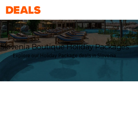
Deals
Slovenia Boutique Holiday Packages
Explore our Holiday Package deals in Slovenia