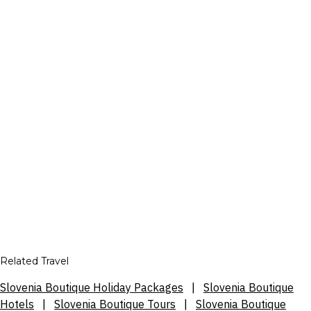
Related Travel
Slovenia Boutique Holiday Packages
|
Slovenia Boutique
Hotels
|
Slovenia Boutique Tours
|
Slovenia Boutique