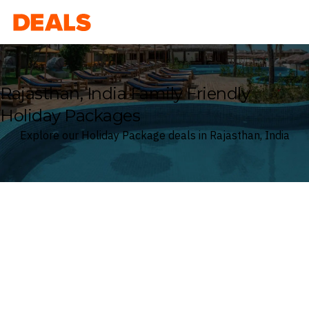
Deals
Rajasthan, India Family Friendly
Holiday Packages
Explore our Holiday Package deals in Rajasthan, India