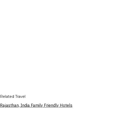
Related Travel
Rajasthan, India Family Friendly Hotels