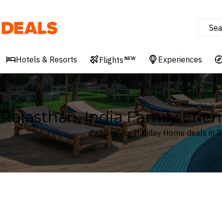
Sea
Deals
Hotels & Resorts
Experiences
Flights
NEW
Rajasthan, India Family Frie
Explore our Holiday Home deals in R
Where
Rajasthan