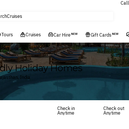
Call
tours
rch
Cruises
Flights
Tours
Experiences
Cruises
Car Hire
NEW
Gift Cards
NEW
Hotels & Resorts
ndly Holiday Homes
ajasthan, India
Check in
Check out
Anytime
Anytime