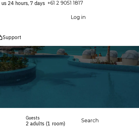
 us 24 hours, 7 days
⁦+61 2 9051 1817⁩
Log in
Support
Guests
Search
2 adults (1 room)