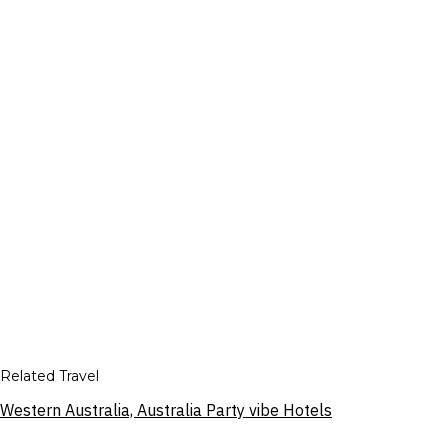
Related Travel
Western Australia, Australia Party vibe Hotels