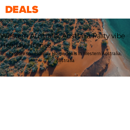
Deals
Western Australia, Australia Party vibe
Holiday Homes
Explore our Holiday Home deals in Western Australia,
Australia