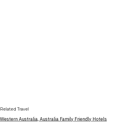
Related Travel
Western Australia, Australia Family Friendly Hotels