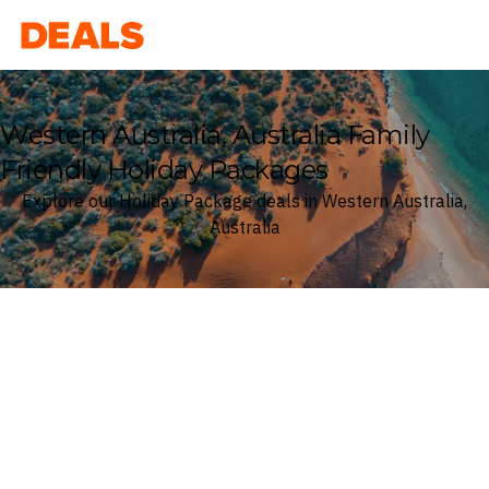
Deals
Western Australia, Australia Family
Friendly Holiday Packages
Explore our Holiday Package deals in Western Australia,
Australia