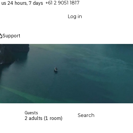
 us 24 hours, 7 days
⁦+61 2 9051 1817⁩
Log in
Support
Guests
Search
2 adults (1 room)