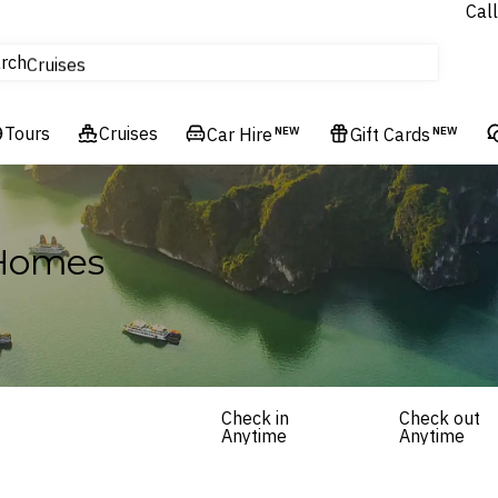
Call
tours
rch
Cruises
Flights
Tours
Experiences
Cruises
Car Hire
NEW
Gift Cards
NEW
Hotels & Resorts
 Homes
Check in
Check out
Anytime
Anytime