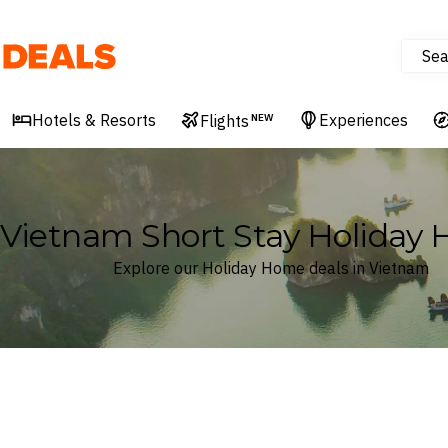
Sea
Deals
Hotels & Resorts
Experiences
Flights
NEW
Vietnam Short Stay Holiday
Explore our Holiday Home deals in Vietnam
Where
Vietnam