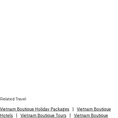
Related Travel
Vietnam Boutique Holiday Packages
|
Vietnam Boutique
Hotels
|
Vietnam Boutique Tours
|
Vietnam Boutique