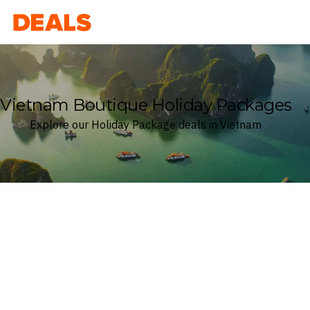
Deals
Vietnam Boutique Holiday Packages
Explore our Holiday Package deals in Vietnam