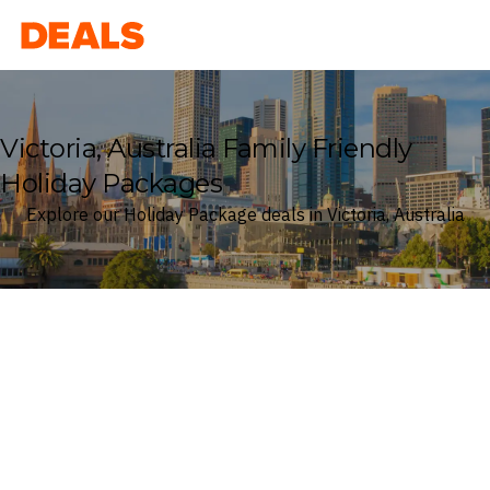
Deals
Victoria, Australia Family Friendly
Holiday Packages
Explore our Holiday Package deals in Victoria, Australia