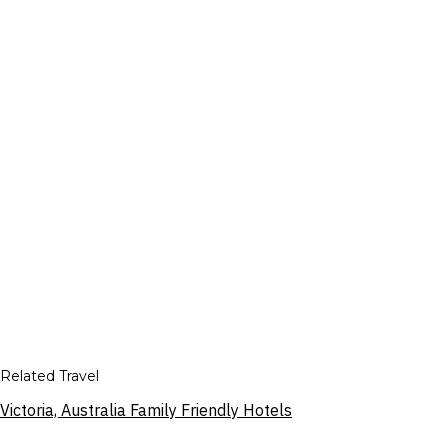
Related Travel
Victoria, Australia Family Friendly Hotels