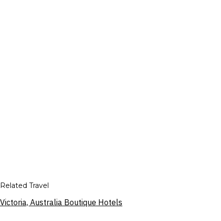
Related Travel
Victoria, Australia Boutique Hotels