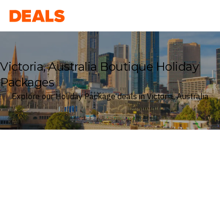
Deals
Victoria, Australia Boutique Holiday
Packages
Explore our Holiday Package deals in Victoria, Australia