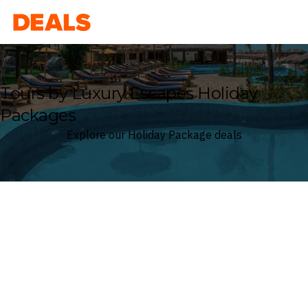
Deals
Tours by Luxury Escapes Holiday
Packages
Explore our Holiday Package deals