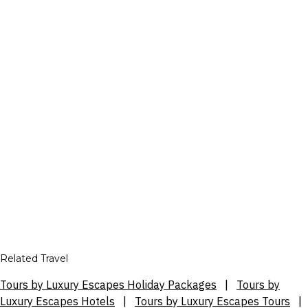
Related Travel
Tours by Luxury Escapes Holiday Packages
|
Tours by
Luxury Escapes Hotels
|
Tours by Luxury Escapes Tours
|