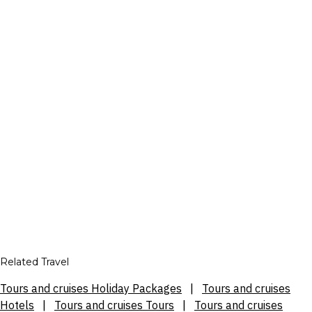
Related Travel
Tours and cruises Holiday Packages
|
Tours and cruises
Hotels
|
Tours and cruises Tours
|
Tours and cruises