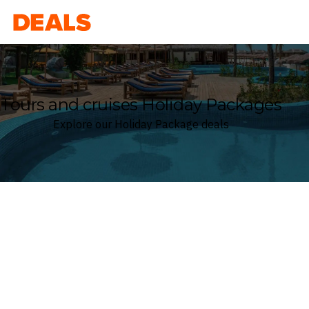
Deals
Tours and cruises Holiday Packages
Explore our Holiday Package deals