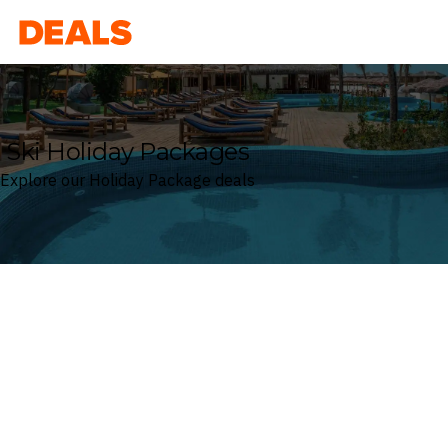
Deals
Ski Holiday Packages
Explore our Holiday Package deals