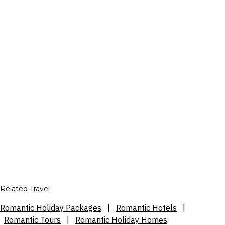
Related Travel
Romantic Holiday Packages
|
Romantic Hotels
|
Romantic Tours
|
Romantic Holiday Homes