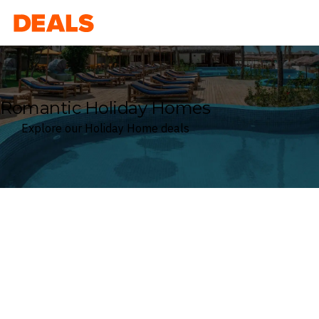
Deals
Romantic Holiday Homes
Explore our Holiday Home deals