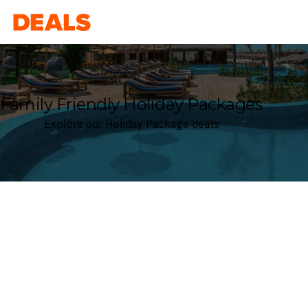
Deals
Family Friendly Holiday Packages
Explore our Holiday Package deals