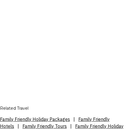
Related Travel
Family Friendly Holiday Packages
|
Family Friendly
Hotels
|
Family Friendly Tours
|
Family Friendly Holiday