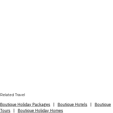
Related Travel
Boutique Holiday Packages
|
Boutique Hotels
|
Boutique
Tours
|
Boutique Holiday Homes