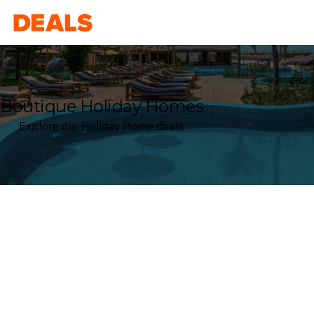
Deals
Boutique Holiday Homes
Explore our Holiday Home deals