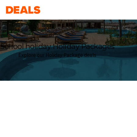
Deals
School holiday Holiday Packages
Explore our Holiday Package deals