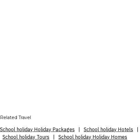
Related Travel
School holiday Holiday Packages
|
School holiday Hotels
|
School holiday Tours
|
School holiday Holiday Homes