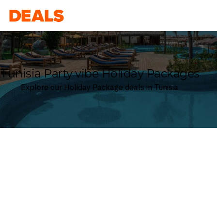
Deals
Tunisia Party vibe Holiday Packages
Explore our Holiday Package deals in Tunisia