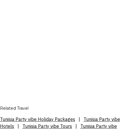
Related Travel
Tunisia Party vibe Holiday Packages
|
Tunisia Party vibe
Hotels
|
Tunisia Party vibe Tours
|
Tunisia Party vibe