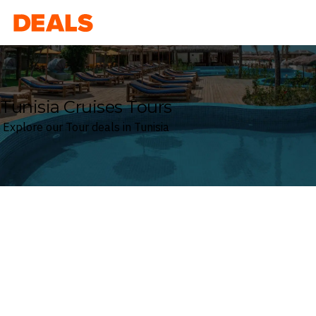
Deals
Tunisia Cruises Tours
Explore our Tour deals in Tunisia