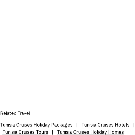
Related Travel
Tunisia Cruises Holiday Packages
|
Tunisia Cruises Hotels
|
Tunisia Cruises Tours
|
Tunisia Cruises Holiday Homes