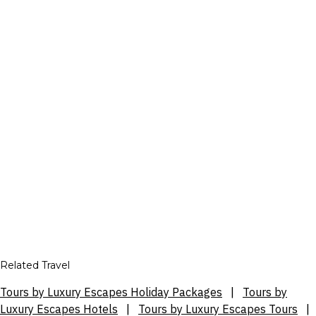
Related Travel
Tours by Luxury Escapes Holiday Packages
|
Tours by
Luxury Escapes Hotels
|
Tours by Luxury Escapes Tours
|