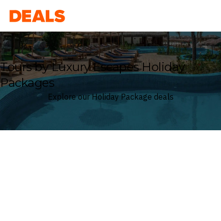
Deals
Tours by Luxury Escapes Holiday
Packages
Explore our Holiday Package deals