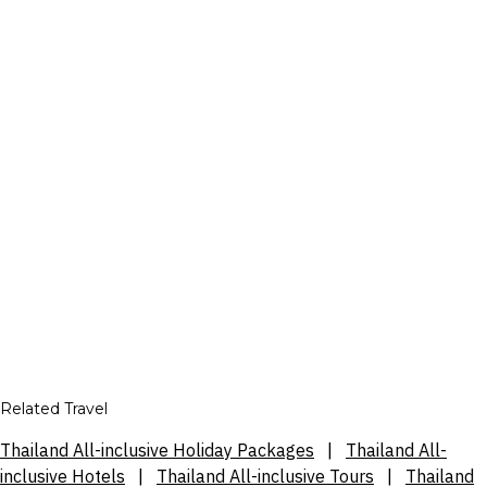
Related Travel
Thailand All-inclusive Holiday Packages
|
Thailand All-
inclusive Hotels
|
Thailand All-inclusive Tours
|
Thailand