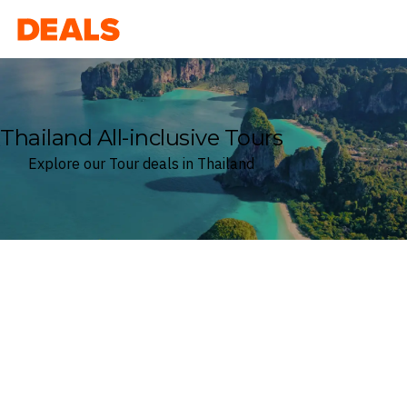
Deals
Thailand All-inclusive Tours
Explore our Tour deals in Thailand