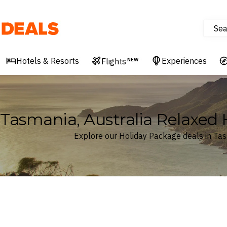
Sea
Deals
Hotels & Resorts
Experiences
Flights
NEW
Tasmania, Australia Relaxed
Explore our Holiday Package deals in Tas
Where
Tasmania