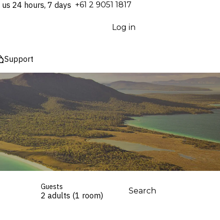
 us 24 hours, 7 days
⁦+61 2 9051 1817⁩
Log in
Support
Guests
Search
2 adults (1 room)