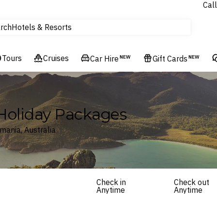
Call
rch
Hotels & Resorts
Homes & Villas
Tours
tours
Cruises
Car Hire
NEW
Gift Cards
NEW
Cruises
Flights
Experiences
 Holiday Packages
Hotels & Resorts
mania, Australia
Check in
Check out
Anytime
Anytime