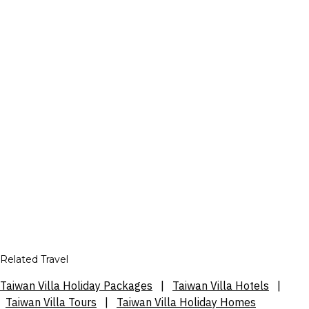
Related Travel
Taiwan Villa Holiday Packages
|
Taiwan Villa Hotels
|
Taiwan Villa Tours
|
Taiwan Villa Holiday Homes