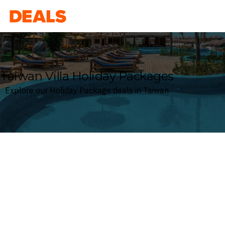
Deals
Taiwan Villa Holiday Packages
Explore our Holiday Package deals in Taiwan