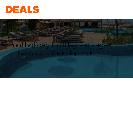
Deals
School holiday Holiday Packages
Explore our Holiday Package deals