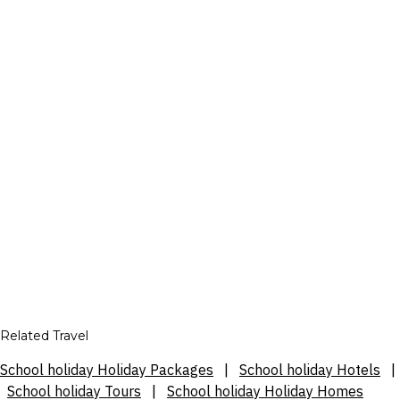
Related Travel
School holiday Holiday Packages
|
School holiday Hotels
|
School holiday Tours
|
School holiday Holiday Homes