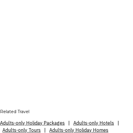
Related Travel
Adults-only Holiday Packages
|
Adults-only Hotels
|
Adults-only Tours
|
Adults-only Holiday Homes