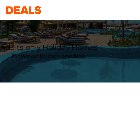
Deals
Adults-only Holiday Homes
Explore our Holiday Home deals