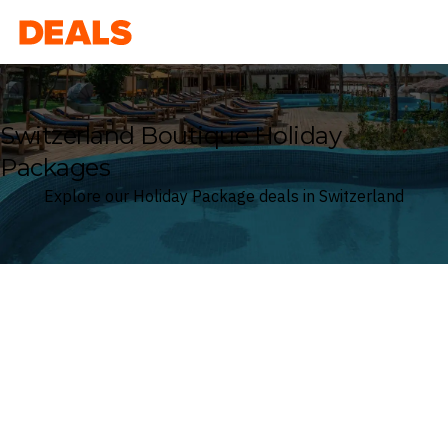
Deals
Switzerland Boutique Holiday
Packages
Explore our Holiday Package deals in Switzerland