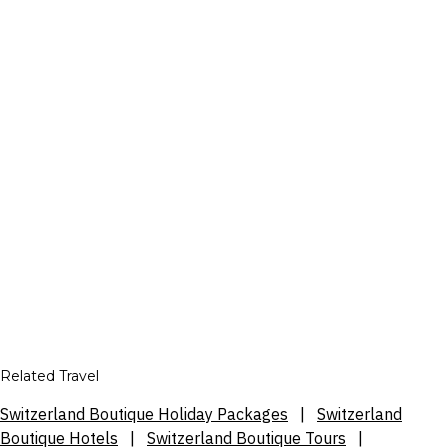
Related Travel
Switzerland Boutique Holiday Packages
|
Switzerland
Boutique Hotels
|
Switzerland Boutique Tours
|