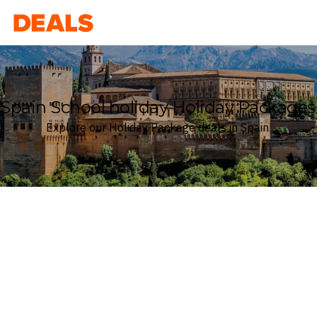
Deals
Spain School holiday Holiday Packages
Explore our Holiday Package deals in Spain