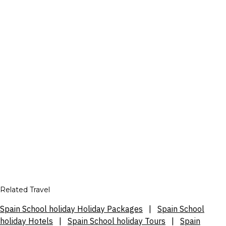
Related Travel
Spain School holiday Holiday Packages
|
Spain School
holiday Hotels
|
Spain School holiday Tours
|
Spain