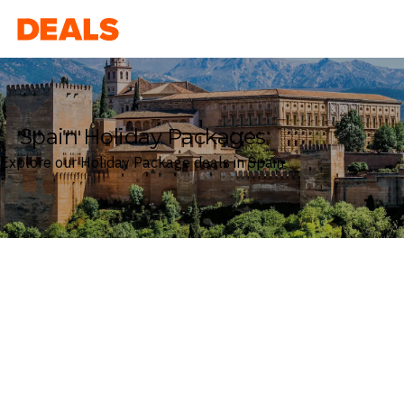
Deals
Spain Holiday Packages
Explore our Holiday Package deals in Spain