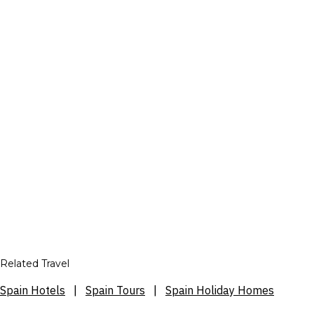
Related Travel
Spain Hotels
|
Spain Tours
|
Spain Holiday Homes