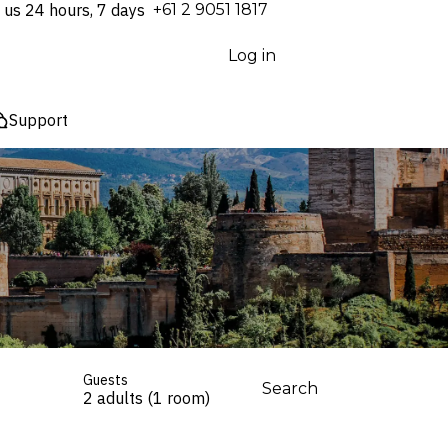
 us 24 hours, 7 days
⁦+61 2 9051 1817⁩
Log in
Support
Guests
Search
2 adults (1 room)