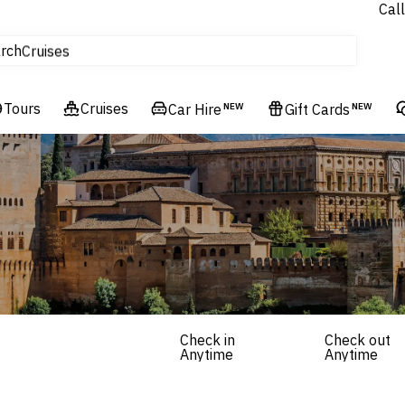
Call
tours
rch
Cruises
Flights
Tours
Experiences
Cruises
Car Hire
NEW
Gift Cards
NEW
Hotels & Resorts
Check in
Check out
Anytime
Anytime