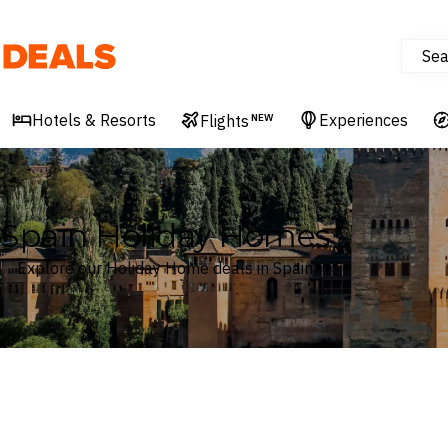
Sea
Deals
Hotels & Resorts
Experiences
Flights
NEW
Spain Holiday Homes
Explore our Holiday Home deals in Spain
Where
Spain