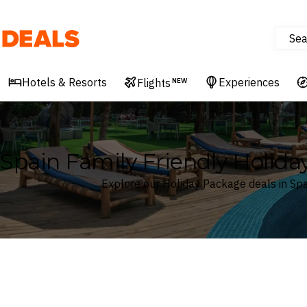
Sea
Deals
Hotels & Resorts
Experiences
Flights
NEW
Spain Family Friendly Holid
Explore our Holiday Package deals in Spa
Where
Search by destination or hotel