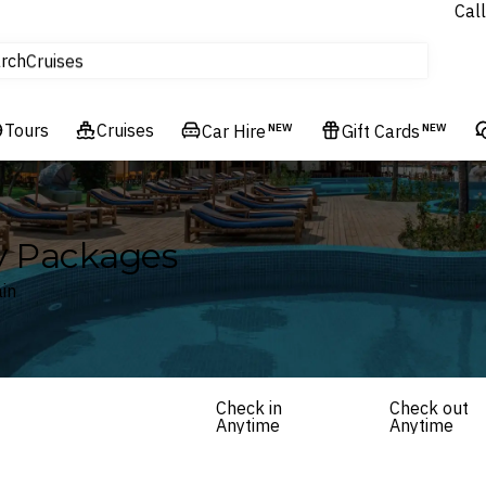
Call
tours
rch
Cruises
Flights
Tours
Experiences
Cruises
Car Hire
NEW
Gift Cards
NEW
Hotels & Resorts
ay Packages
in
Check in
Check out
Anytime
Anytime