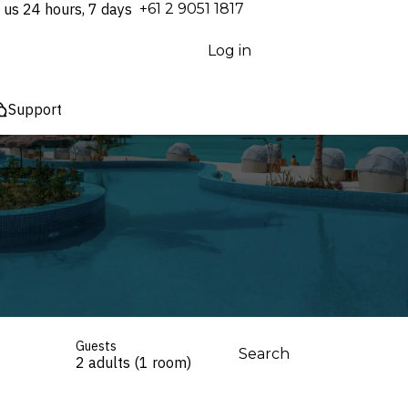
 us 24 hours, 7 days
⁦+61 2 9051 1817⁩
Log in
Support
Guests
Search
2 adults (1 room)