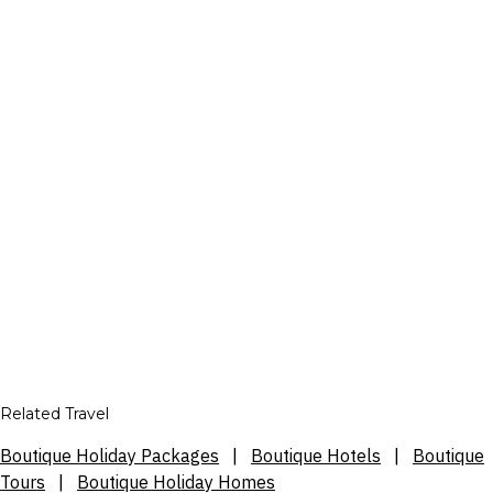
Related Travel
Boutique Holiday Packages
|
Boutique Hotels
|
Boutique
Tours
|
Boutique Holiday Homes