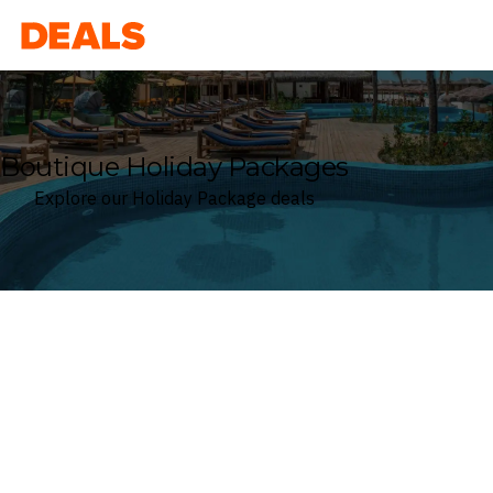
Deals
Boutique Holiday Packages
Explore our Holiday Package deals