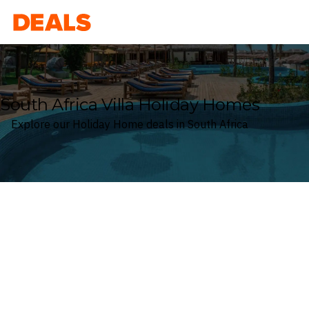
Deals
South Africa Villa Holiday Homes
Explore our Holiday Home deals in South Africa