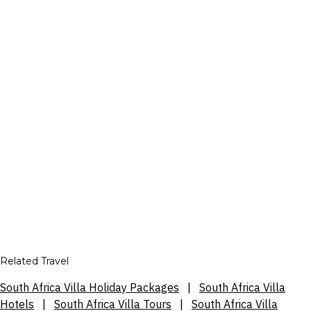
Related Travel
South Africa Villa Holiday Packages
|
South Africa Villa
Hotels
|
South Africa Villa Tours
|
South Africa Villa