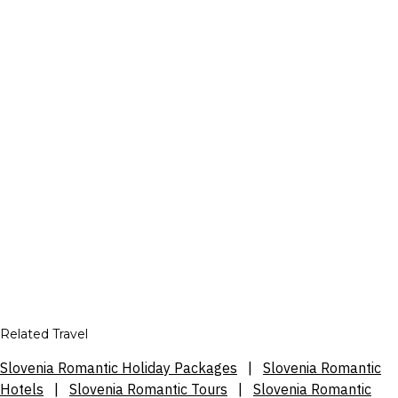
Related Travel
Slovenia Romantic Holiday Packages
|
Slovenia Romantic
Hotels
|
Slovenia Romantic Tours
|
Slovenia Romantic