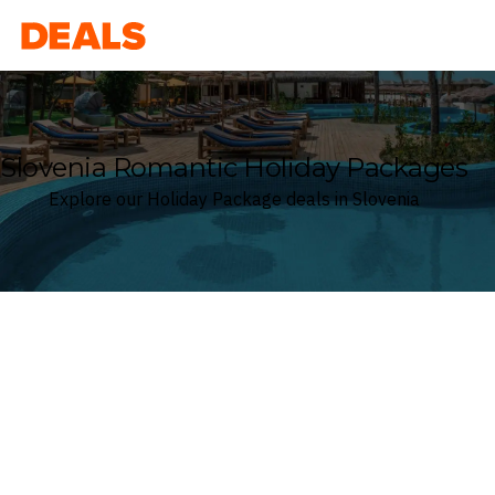
Deals
Slovenia Romantic Holiday Packages
Explore our Holiday Package deals in Slovenia