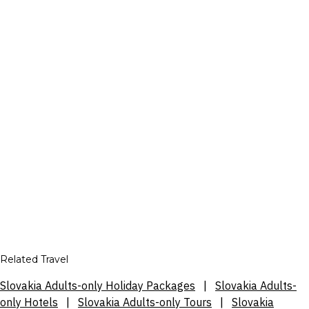
Related Travel
Slovakia Adults-only Holiday Packages
|
Slovakia Adults-
only Hotels
|
Slovakia Adults-only Tours
|
Slovakia