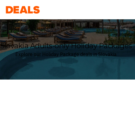
Deals
Slovakia Adults-only Holiday Packages
Explore our Holiday Package deals in Slovakia