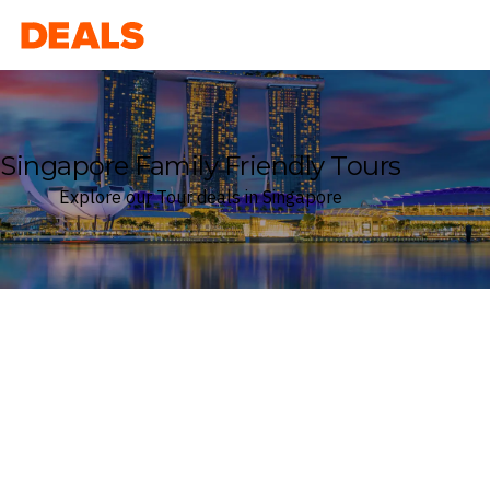
Deals
Singapore Family Friendly Tours
Explore our Tour deals in Singapore