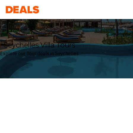
Deals
Seychelles Villa Tours
Explore our Tour deals in Seychelles