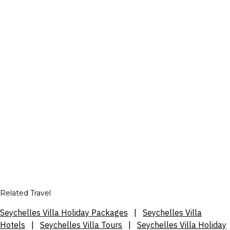
Related Travel
Seychelles Villa Holiday Packages
|
Seychelles Villa
Hotels
|
Seychelles Villa Tours
|
Seychelles Villa Holiday