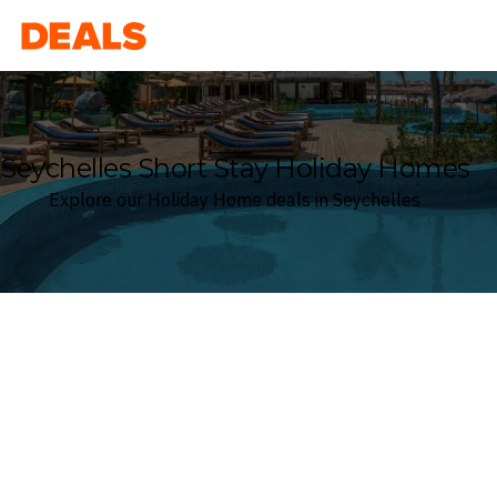
Deals
Seychelles Short Stay Holiday Homes
Explore our Holiday Home deals in Seychelles