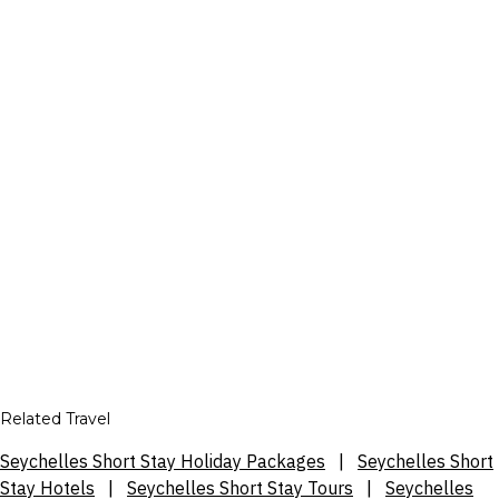
Related Travel
Seychelles Short Stay Holiday Packages
|
Seychelles Short
Stay Hotels
|
Seychelles Short Stay Tours
|
Seychelles