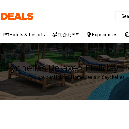
Sea
Deals
Hotels & Resorts
Experiences
Flights
NEW
Seychelles Relaxed Holiday 
Explore our Holiday Home deals in Seychelles
Where
Seychelles