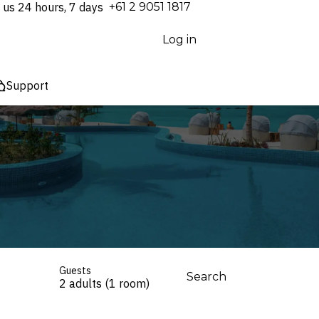
 us 24 hours, 7 days
⁦+61 2 9051 1817⁩
Log in
Support
Guests
Search
2 adults (1 room)