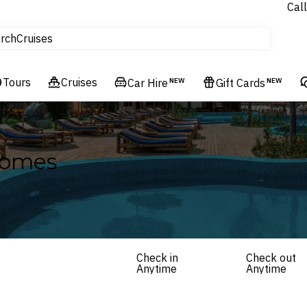
Call
tours
Cruises
rch
Flights
Experiences
Tours
Cruises
Car Hire
NEW
Gift Cards
NEW
Hotels & Resorts
Homes
Check in
Check out
Anytime
Anytime