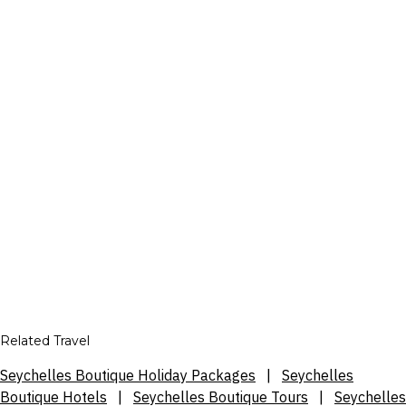
Related Travel
Seychelles Boutique Holiday Packages
|
Seychelles
Boutique Hotels
|
Seychelles Boutique Tours
|
Seychelles