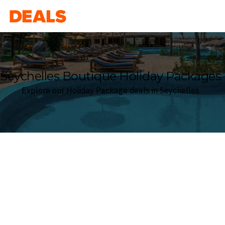
Deals
Seychelles Boutique Holiday Packages
Explore our Holiday Package deals in Seychelles