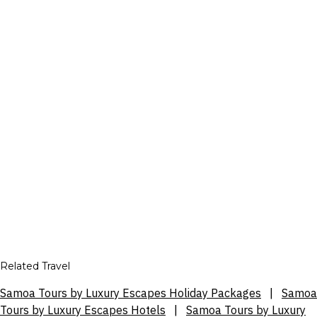
Related Travel
Samoa Tours by Luxury Escapes Holiday Packages
|
Samoa
Tours by Luxury Escapes Hotels
|
Samoa Tours by Luxury