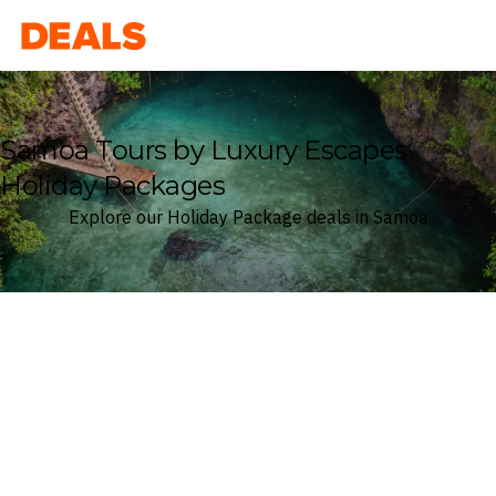
Deals
Samoa Tours by Luxury Escapes
Holiday Packages
Explore our Holiday Package deals in Samoa