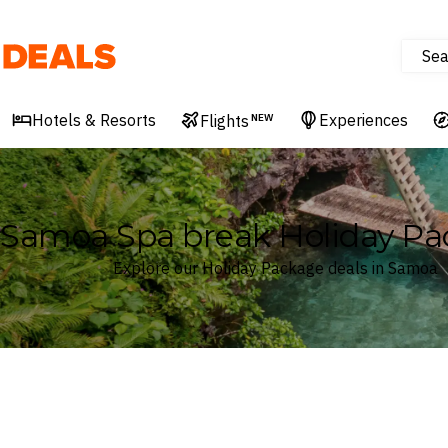
Sea
Deals
Hotels & Resorts
Experiences
Flights
NEW
Samoa Spa break Holiday Pa
Explore our Holiday Package deals in Samoa
Where
Samoa