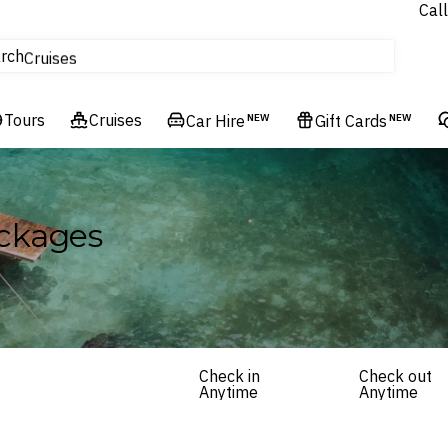
Call
tours
rch
Cruises
Flights
Tours
Experiences
Cruises
Car Hire
NEW
Gift Cards
NEW
Hotels & Resorts
ckages
Check in
Check out
Anytime
Anytime