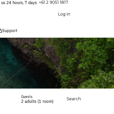
 us 24 hours, 7 days
⁦+61 2 9051 1817⁩
Log in
Support
Guests
Search
2 adults (1 room)