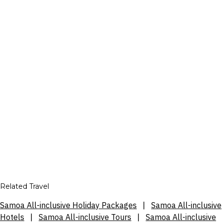
Related Travel
Samoa All-inclusive Holiday Packages
|
Samoa All-inclusive
Hotels
|
Samoa All-inclusive Tours
|
Samoa All-inclusive