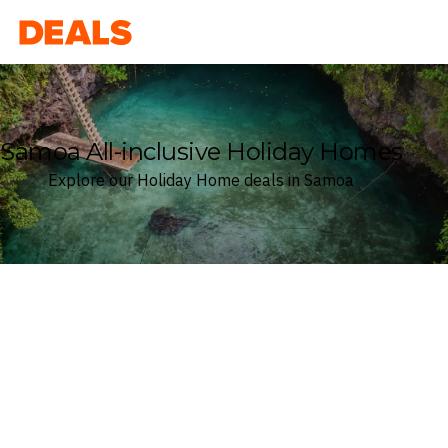
Deals
Samoa All-inclusive Holiday Homes
Explore our Holiday Home deals in Samoa