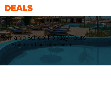
Deals
Romania School holiday Tours
Explore our Tour deals in Romania