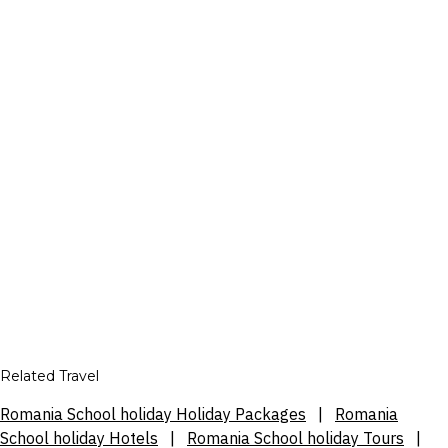
Related Travel
Romania School holiday Holiday Packages
|
Romania
School holiday Hotels
|
Romania School holiday Tours
|